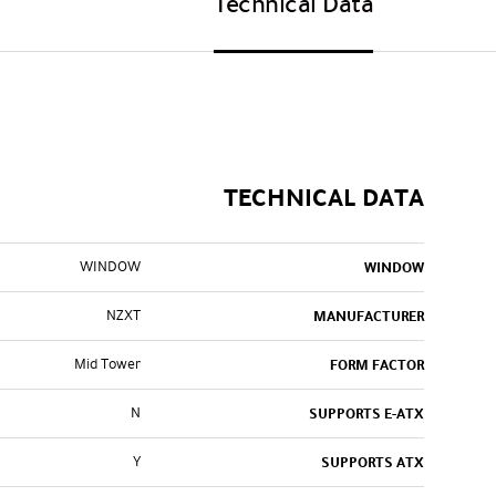
Technical Data
TECHNICAL DATA
WINDOW
WINDOW
NZXT
MANUFACTURER
Mid Tower
FORM FACTOR
N
SUPPORTS E-ATX
Y
SUPPORTS ATX