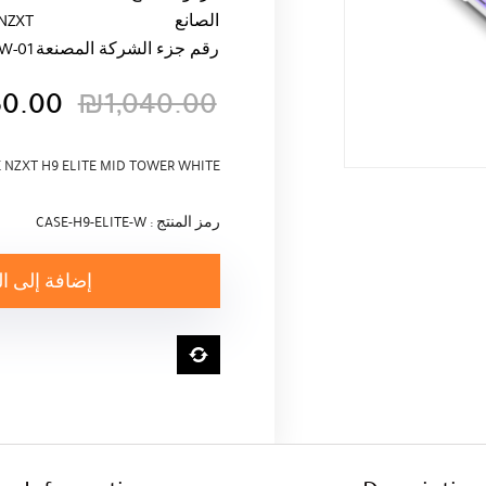
NZXT
الصانع
W-01
رقم جزء الشركة المصنعة
50.00
₪
1,040.00
السعر
السعر
الأصلي
الحالي
 NZXT H9 ELITE MID TOWER WHITE
هو:
هو:
₪1,040.00.
₪950.00.
رمز المنتج : CASE-H9-ELITE-W
ة إلى السلة