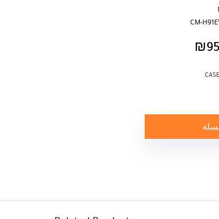
CM-H91E
₪
9
CASE
إضاف