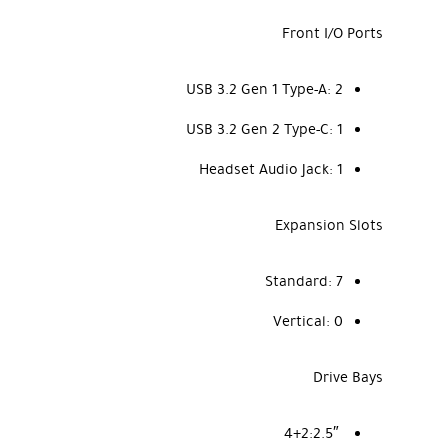
Front I/O Ports
USB 3.2 Gen 1 Type-A:
2
USB 3.2 Gen 2 Type-C:
1
Headset Audio Jack:
1
Expansion Slots
Standard:
7
Vertical:
0
Drive Bays
4+2
2.5″: