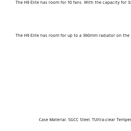
The H9 Elite has room for 10 fans. With the capacity fo
The H9 Elite has room for up to a 360mm radiator on the 
Case Material:
SGCC Steel, TUltra-clear Tempe