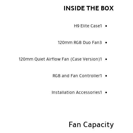
INSIDE THE BOX
H9 Elite Case1
120mm RGB Duo Fan3
120mm Quiet Airflow Fan (Case Version)1
RGB and Fan Controller1
Installation Accessories1
Fan Capacity