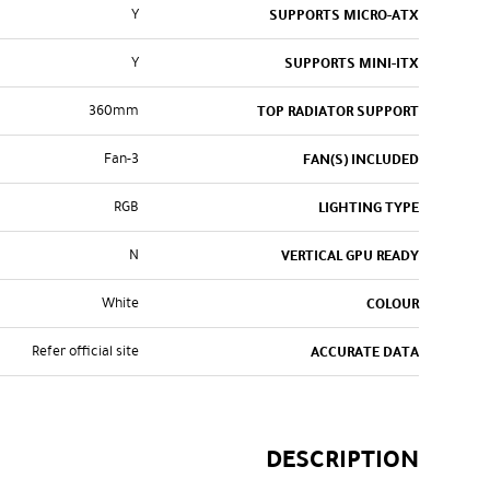
Y
SUPPORTS MICRO-ATX
Y
SUPPORTS MINI-ITX
360mm
TOP RADIATOR SUPPORT
3-Fan
FAN(S) INCLUDED
RGB
LIGHTING TYPE
N
VERTICAL GPU READY
White
COLOUR
Refer official site
ACCURATE DATA
DESCRIPTION