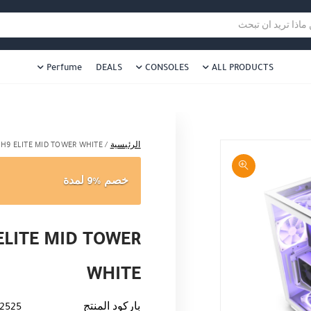
د ؟
هل نزلت التطبيق ليصلك كل جديد ؟
عن ماذا تريد ا
Perfume
DEALS
CONSOLES
ALL PRODUCTS
 H9 ELITE MID TOWER WHITE
/
الرئيسية
خصم %9 لمدة
ELITE MID TOWER
WHITE
2525
باركود المنتج