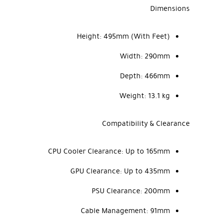
Dimensions
Height:
495mm (With Feet)
Width:
290mm
Depth:
466mm
Weight:
13.1 kg
Compatibility & Clearance
CPU Cooler Clearance:
Up to 165mm
GPU Clearance:
Up to 435mm
PSU Clearance:
200mm
Cable Management:
91mm