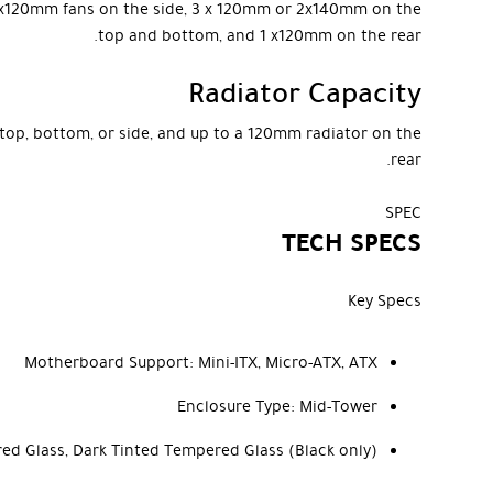
r 3x120mm fans on the side, 3 x 120mm or 2x140mm on the
top and bottom, and 1 x120mm on the rear.
Radiator Capacity
top, bottom, or side, and up to a 120mm radiator on the
rear.
SPEC
TECH SPECS
Key Specs
Motherboard Support:
Mini-ITX, Micro-ATX, ATX
Enclosure Type:
Mid-Tower
red Glass, Dark Tinted Tempered Glass (Black only)